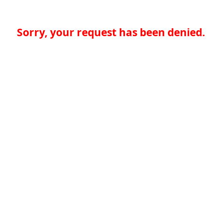
Sorry, your request has been denied.