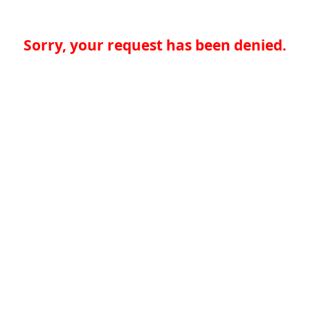
Sorry, your request has been denied.